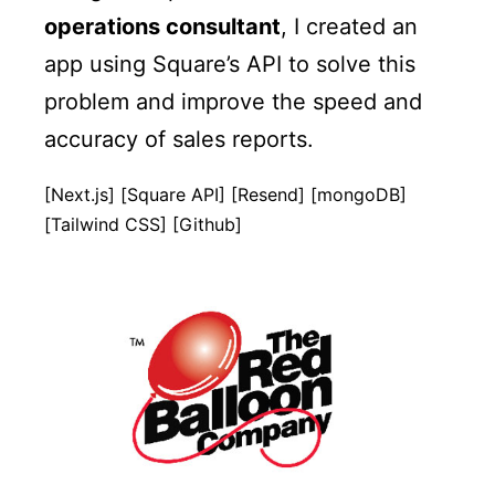
operations consultant
, I created an
app using Square’s API to solve this
problem and improve the speed and
accuracy of sales reports.
[Next.js] [Square API] [Resend] [mongoDB]
[Tailwind CSS] [Github]