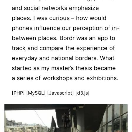
and social networks emphasize
places. I was curious – how would
phones influence our perception of in-
between places. Bordr was an app to
track and compare the experience of
everyday and national borders. What
started as my master’s thesis became
a series of workshops and exhibitions.
[PHP] [MySQL] [Javascript] [d3.js]