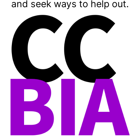
and seek ways to help out.