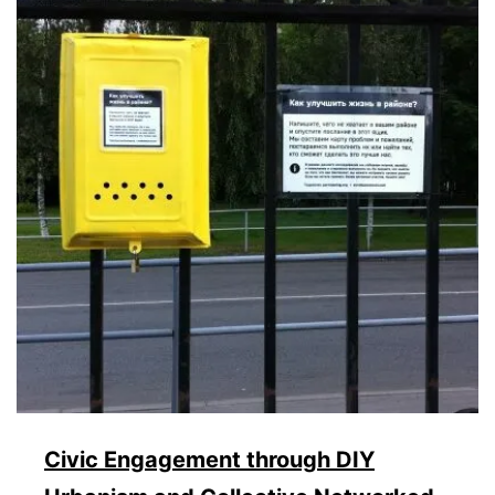
Civic Engagement through DIY