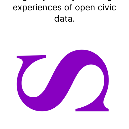
experiences of open civic
data.