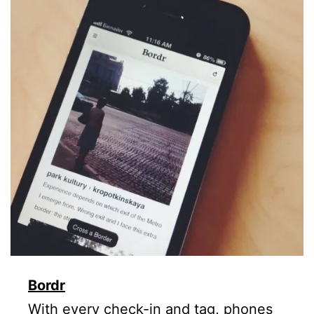
Bordr
With every check-in and tag, phones