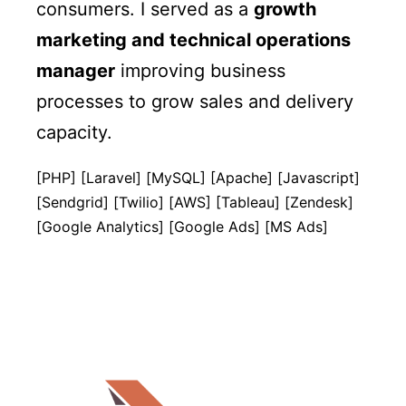
consumers. I served as a
growth
marketing and technical operations
manager
improving business
processes to grow sales and delivery
capacity.
[PHP] [Laravel] [MySQL] [Apache] [Javascript]
[Sendgrid] [Twilio] [AWS] [Tableau] [Zendesk]
[Google Analytics] [Google Ads] [MS Ads]