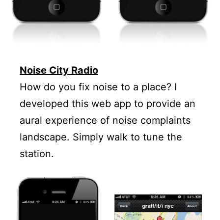
Noise City Radio
How do you fix noise to a place? I
developed this web app to provide an
aural experience of noise complaints
landscape. Simply walk to tune the
station.