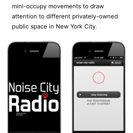
mini-occupy movements to draw
attention to different privately-owned
public space in New York City.