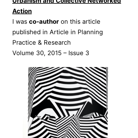
Urbanism and Collective Networked
Action
I was
co-author
on this article
published in Article in Planning
Practice & Research
Volume 30, 2015 – Issue 3