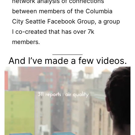
network analysis of connections
between members of the Columbia
City Seattle Facebook Group, a group
I co-created that has over 7k
members.
And I’ve made a few videos.