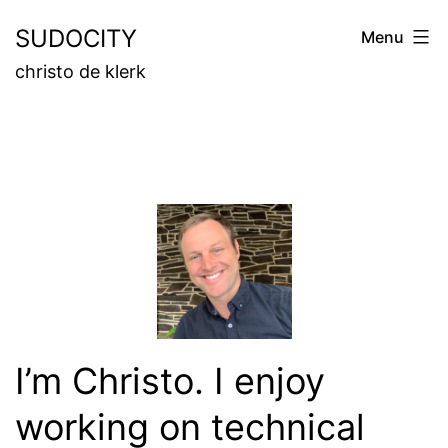
Skip
SUDOCITY
Menu
to
christo de klerk
content
I’m Christo. I enjoy
working on technical