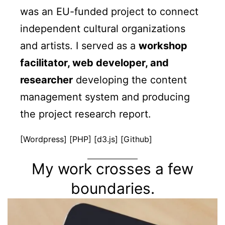
was an EU-funded project to connect
independent cultural organizations
and artists. I served as a
workshop
facilitator, web developer, and
researcher
developing the content
management system and producing
the project research report.
[Wordpress] [PHP] [d3.js] [Github]
My work crosses a few
boundaries.