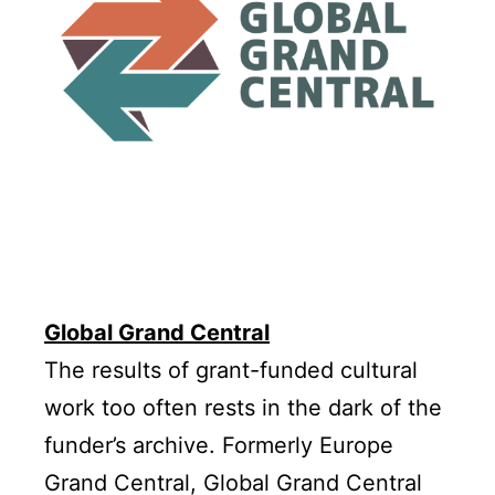
Global Grand Central
The results of grant-funded cultural
work too often rests in the dark of the
funder’s archive. Formerly Europe
Grand Central, Global Grand Central