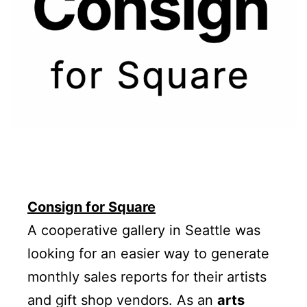
Consign for Square
A cooperative gallery in Seattle was
looking for an easier way to generate
monthly sales reports for their artists
and gift shop vendors. As an
arts