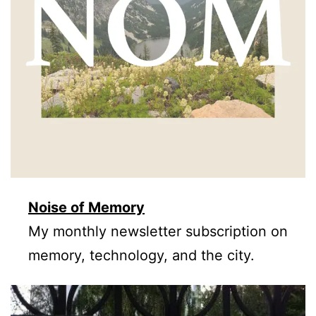
Noise of Memory
My monthly newsletter subscription on
memory, technology, and the city.