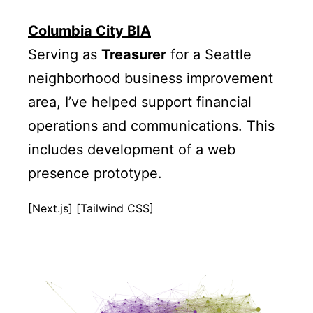
Columbia City BIA
Serving as
Treasurer
for a Seattle
neighborhood business improvement
area, I’ve helped support financial
operations and communications. This
includes development of a web
presence prototype.
[Next.js] [Tailwind CSS]