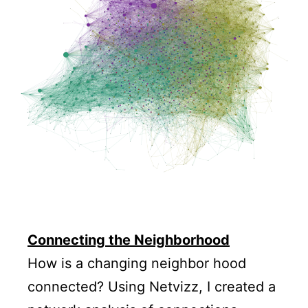
Connecting the Neighborhood
How is a changing neighbor hood
connected? Using Netvizz, I created a