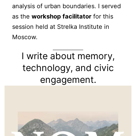
analysis of urban boundaries. I served
as the
workshop facilitator
for this
session held at Strelka Institute in
Moscow.
I write about memory,
technology, and civic
engagement.