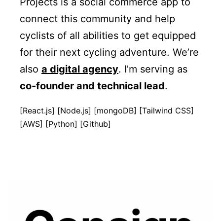
Projects is a social commerce app to
connect this community and help
cyclists of all abilities to get equipped
for their next cycling adventure. We’re
also
a digital agency
. I’m serving as
co-founder and technical lead
.
[React.js] [Node.js] [mongoDB] [Tailwind CSS]
[AWS] [Python] [Github]