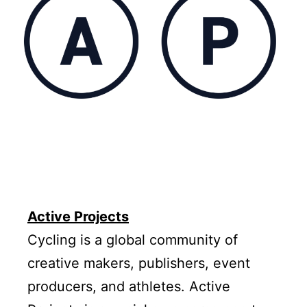
Active Projects
Cycling is a global community of
creative makers, publishers, event
producers, and athletes. Active