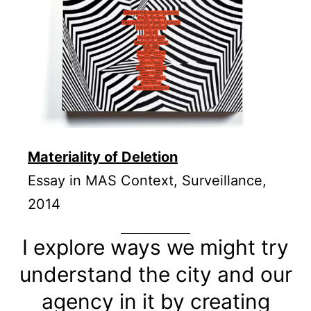
Materiality of Deletion
Essay in MAS Context, Surveillance,
2014
I explore ways we might try
understand the city and our
agency in it by creating