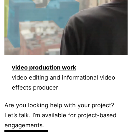
video production work
video editing and informational video
effects producer
Are you looking help with your project?
Let’s talk. I’m available for project-based
engagements.