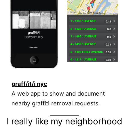
graff/it/i nyc
A web app to show and document
nearby graffiti removal requests.
I really like my neighborhood