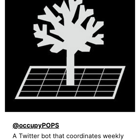
@occupyPOPS
A Twitter bot that coordinates weekly