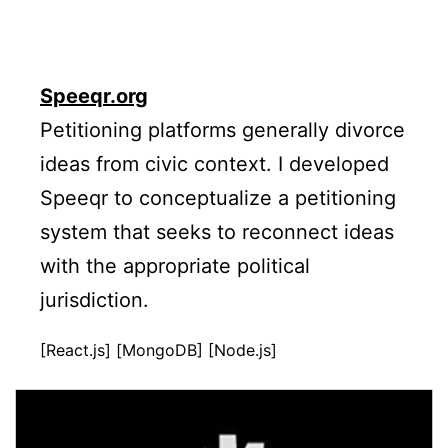
Speeqr.org
Petitioning platforms generally divorce
ideas from civic context. I developed
Speeqr to conceptualize a petitioning
system that seeks to reconnect ideas
with the appropriate political
jurisdiction.
[React.js] [MongoDB] [Node.js]