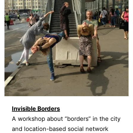
Invisible Borders
A workshop about “borders” in the city
and location-based social network