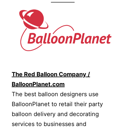
The Red Balloon Company /
BalloonPlanet.com
The best balloon designers use
BalloonPlanet to retail their party
balloon delivery and decorating
services to businesses and