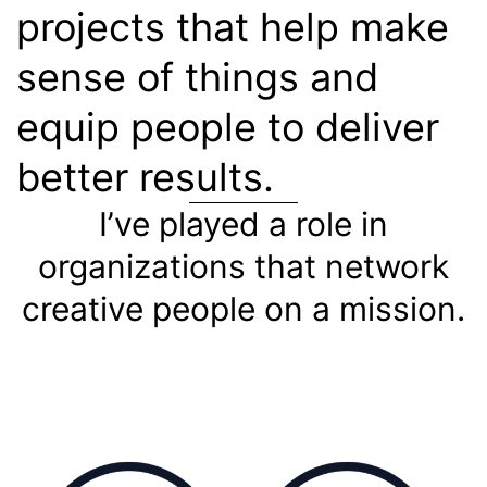
projects that help make
sense of things and
equip people to deliver
better results.
I’ve played a role in
organizations that network
creative people on a mission.