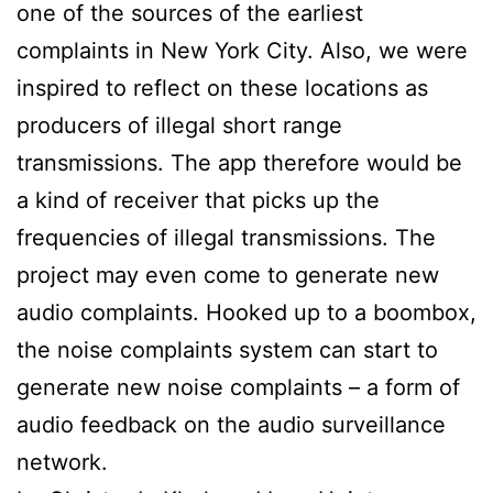
one of the sources of the earliest
complaints in New York City. Also, we were
inspired to reflect on these locations as
producers of illegal short range
transmissions. The app therefore would be
a kind of receiver that picks up the
frequencies of illegal transmissions. The
project may even come to generate new
audio complaints. Hooked up to a boombox,
the noise complaints system can start to
generate new noise complaints – a form of
audio feedback on the audio surveillance
network.