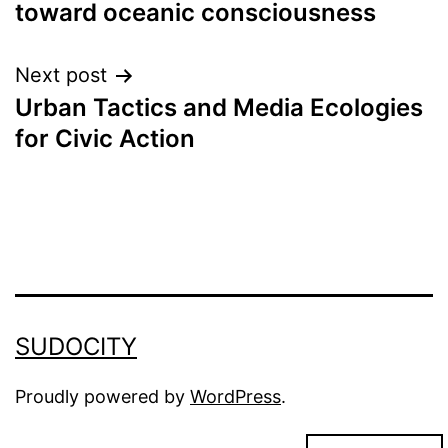
toward oceanic consciousness
navigation
Next post
Urban Tactics and Media Ecologies
for Civic Action
SUDOCITY
Proudly powered by
WordPress
.