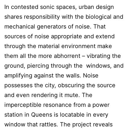
In contested sonic spaces, urban design
shares responsibility with the biological and
mechanical generators of noise. That
sources of noise appropriate and extend
through the material environment make
them all the more abhorrent – vibrating the
ground, piercing through the windows, and
amplifying against the walls. Noise
possesses the city, obscuring the source
and even rendering it mute. The
imperceptible resonance from a power
station in Queens is locatable in every
window that rattles. The project reveals