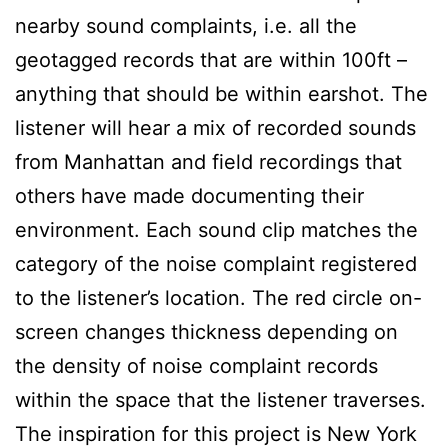
nearby sound complaints, i.e. all the
geotagged records that are within 100ft –
anything that should be within earshot. The
listener will hear a mix of recorded sounds
from Manhattan and field recordings that
others have made documenting their
environment. Each sound clip matches the
category of the noise complaint registered
to the listener’s location. The red circle on-
screen changes thickness depending on
the density of noise complaint records
within the space that the listener traverses.
The inspiration for this project is New York