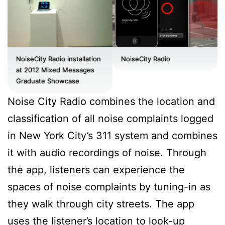
NoiseCity Radio installation
NoiseCity Radio
at 2012 Mixed Messages
Graduate Showcase
Noise City Radio combines the location and
classification of all noise complaints logged
in New York City’s 311 system and combines
it with audio recordings of noise. Through
the app, listeners can experience the
spaces of noise complaints by tuning-in as
they walk through city streets. The app
uses the listener’s location to look-up