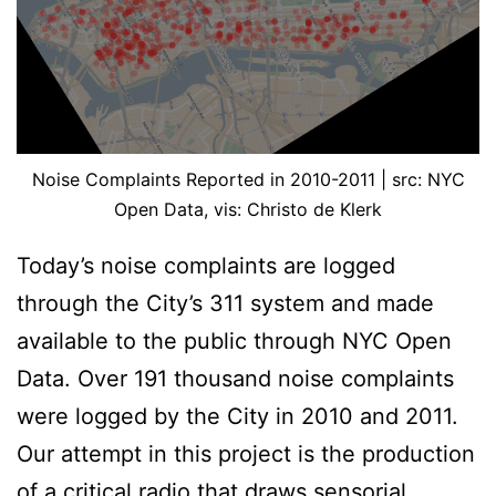
Noise Complaints Reported in 2010-2011 | src: NYC
Open Data, vis: Christo de Klerk
Today’s noise complaints are logged
through the City’s 311 system and made
available to the public through NYC Open
Data. Over 191 thousand noise complaints
were logged by the City in 2010 and 2011.
Our attempt in this project is the production
of a critical radio that draws sensorial