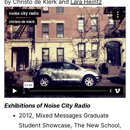
by Christo de Klerk and
Lara Heintz
Exhibitions of Noise City Radio
2012, Mixed Messages Graduate
Student Showcase, The New School,