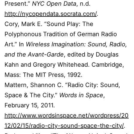
Present.”
NYC Open Data
, n.d.
http://nycopendata.socrata.com/
.
Cory, Mark E. “Sound Play: The
Polyphonous Tradition of German Radio
Art.” In
Wireless Imagination: Sound, Radio,
and the Avant-Garde
, edited by Douglas
Kahn and Gregory Whitehead. Cambridge,
Mass: The MIT Press, 1992.
Mattern, Shannon C. “Radio City: Sound,
Space & The City.”
Words in Space
,
February 15, 2011.
http://www.wordsinspace.net/wordpress/20
12/02/15/radio-city-sound-space-the-city/
.