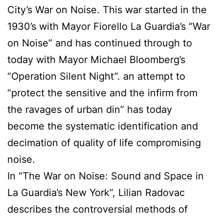
City’s War on Noise. This war started in the
1930’s with Mayor Fiorello La Guardia’s “War
on Noise” and has continued through to
today with Mayor Michael Bloomberg’s
“Operation Silent Night”. an attempt to
“protect the sensitive and the infirm from
the ravages of urban din” has today
become the systematic identification and
decimation of quality of life compromising
noise.
In “The War on Noise: Sound and Space in
La Guardia’s New York”, Lilian Radovac
describes the controversial methods of