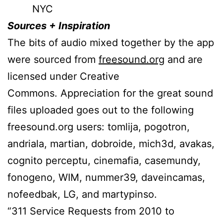
NYC
Sources + Inspiration
The bits of audio mixed together by the app
were sourced from
freesound.org
and are
licensed under Creative
Commons. Appreciation for the great sound
files uploaded goes out to the following
freesound.org users: tomlija, pogotron,
andriala, martian, dobroide, mich3d, avakas,
cognito perceptu, cinemafia, casemundy,
fonogeno, WIM, nummer39, daveincamas,
nofeedbak, LG, and martypinso.
“311 Service Requests from 2010 to