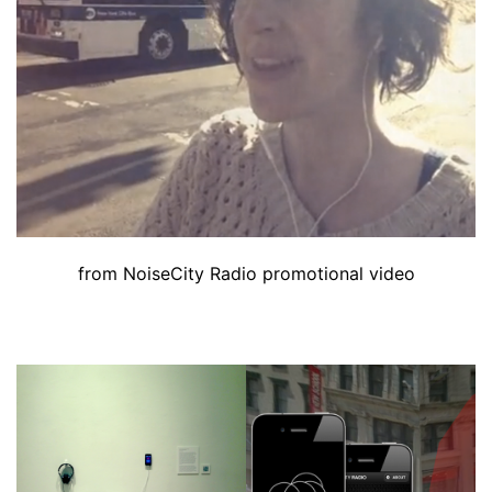
from NoiseCity Radio promotional video