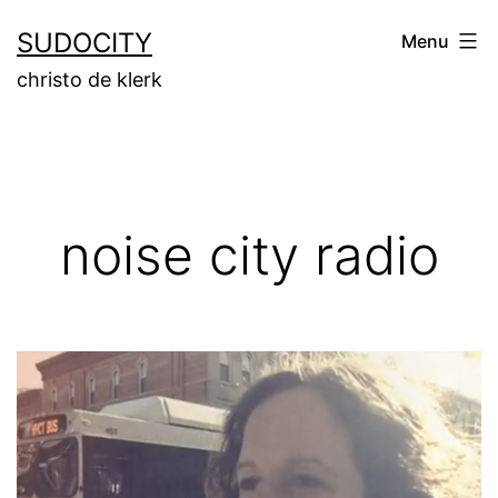
Skip
SUDOCITY
Menu
to
christo de klerk
content
noise city radio