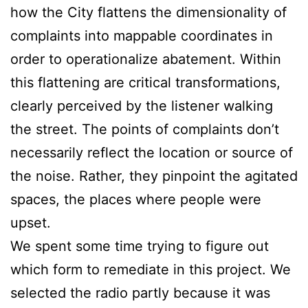
how the City flattens the dimensionality of
complaints into mappable coordinates in
order to operationalize abatement. Within
this flattening are critical transformations,
clearly perceived by the listener walking
the street. The points of complaints don’t
necessarily reflect the location or source of
the noise. Rather, they pinpoint the agitated
spaces, the places where people were
upset.
We spent some time trying to figure out
which form to remediate in this project. We
selected the radio partly because it was