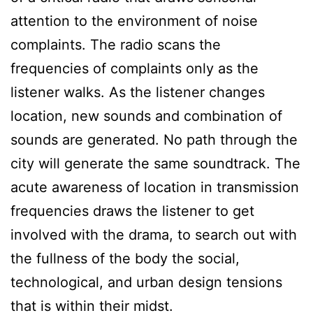
attention to the environment of noise
complaints. The radio scans the
frequencies of complaints only as the
listener walks. As the listener changes
location, new sounds and combination of
sounds are generated. No path through the
city will generate the same soundtrack. The
acute awareness of location in transmission
frequencies draws the listener to get
involved with the drama, to search out with
the fullness of the body the social,
technological, and urban design tensions
that is within their midst.