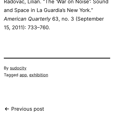
Radovac, Lilian. “The ‘War on Noise’: Sound
and Space in La Guardia’s New York.”
American Quarterly
63, no. 3 (September
15, 2011): 733–760.
Published
By
sudocity
February
Categorized
Tagged
app
,
exhibition
20,
as
2012
projects
Post
Previous post