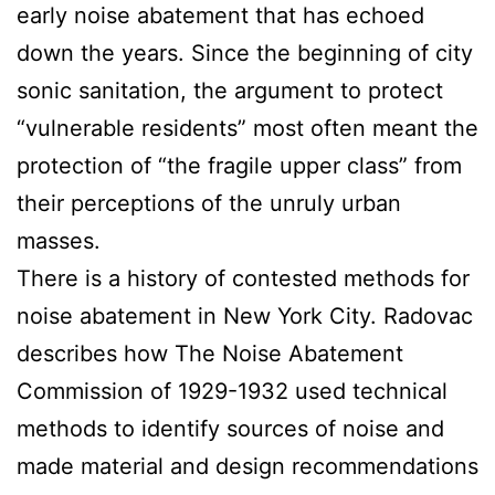
early noise abatement that has echoed
down the years. Since the beginning of city
sonic sanitation, the argument to protect
“vulnerable residents” most often meant the
protection of “the fragile upper class” from
their perceptions of the unruly urban
masses.
There is a history of contested methods for
noise abatement in New York City. Radovac
describes how The Noise Abatement
Commission of 1929-1932 used technical
methods to identify sources of noise and
made material and design recommendations