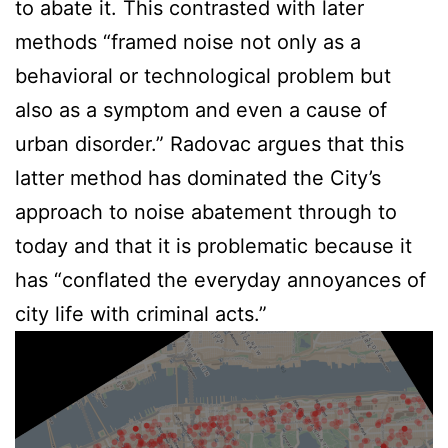
to abate it. This contrasted with later
methods “framed noise not only as a
behavioral or technological problem but
also as a symptom and even a cause of
urban disorder.” Radovac argues that this
latter method has dominated the City’s
approach to noise abatement through to
today and that it is problematic because it
has “conflated the everyday annoyances of
city life with criminal acts.”