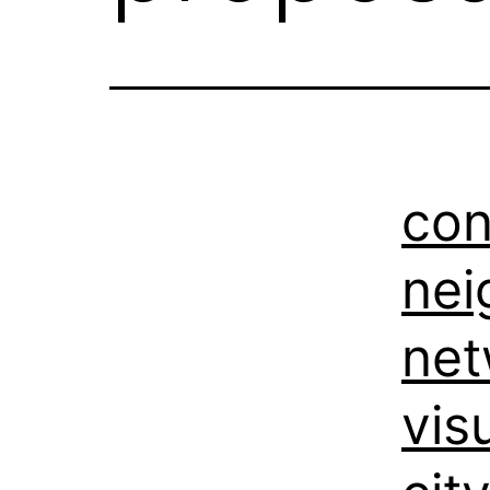
con
nei
net
vis