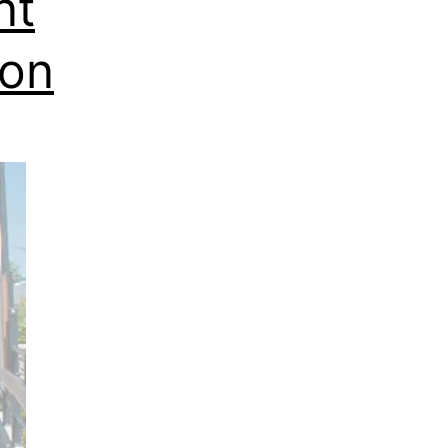
nt
ion