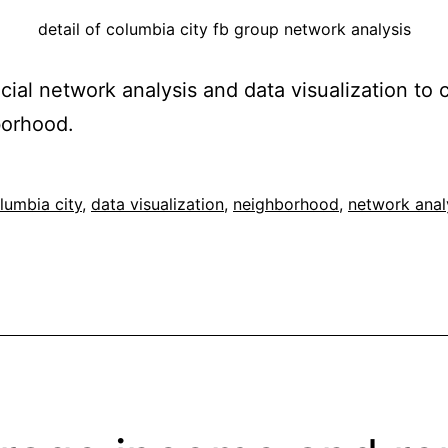
detail of columbia city fb group network analysis
cial network analysis and data visualization to
borhood.
ed
lumbia city
,
data visualization
,
neighborhood
,
network anal