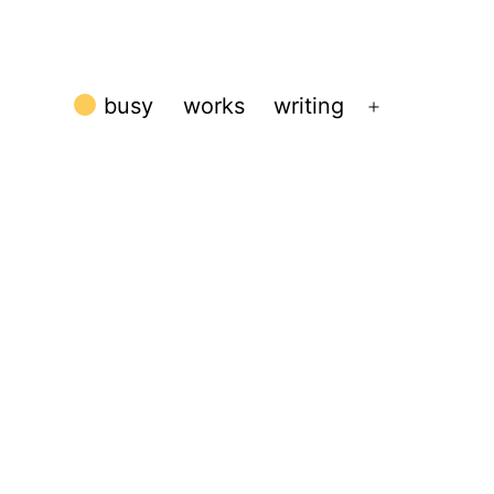
busy
works
writing
Open
menu