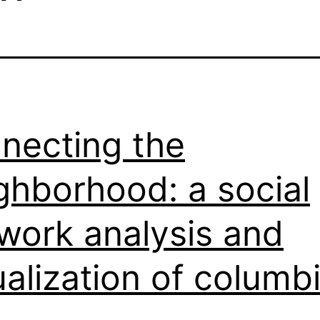
necting the
ghborhood: a social
work analysis and
ualization of columb