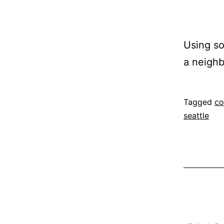
Using so
a neigh
Published
Categoriz
Tagged
co
November
as
seattle
12,
project
2014
proposal