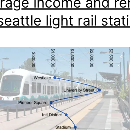
rage income and re
eattle light rail stat