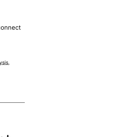
 connect
ysis
,