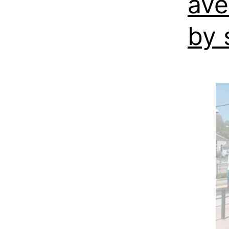
ave
by s