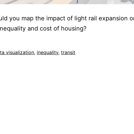
d you map the impact of light rail expansion o
nequality and cost of housing?
ed
ta visualization
,
inequality
,
transit