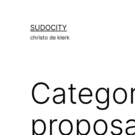
Skip
to
content
SUDOCITY
christo de klerk
Catego
proposa