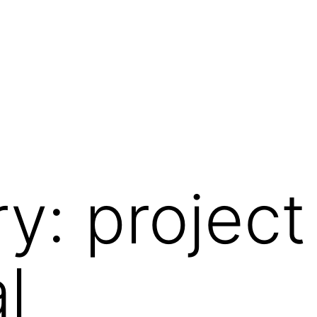
ry:
project
l