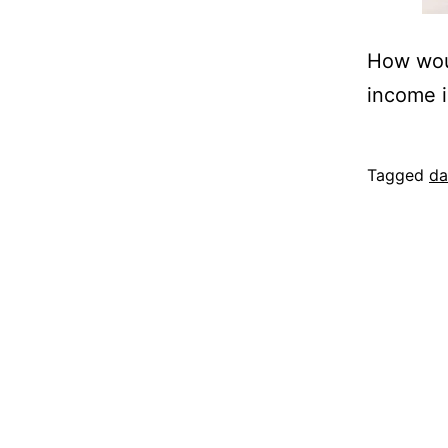
How woul
income i
Published
Categoriz
Tagged
da
November
as
12,
project
2014
proposal