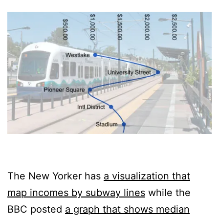
The New Yorker has
a visualization that
map incomes by subway lines
while the
BBC posted
a graph that shows median