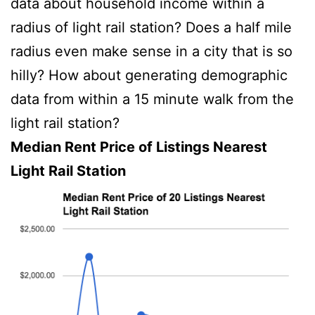
data about household income within a
radius of light rail station? Does a half mile
radius even make sense in a city that is so
hilly? How about generating demographic
data from within a 15 minute walk from the
light rail station?
Median Rent Price of Listings Nearest
Light Rail Station