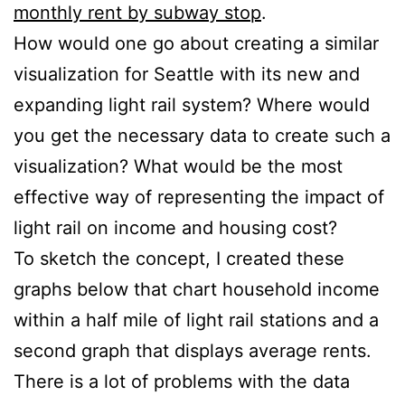
monthly rent by subway stop
.
How would one go about creating a similar
visualization for Seattle with its new and
expanding light rail system? Where would
you get the necessary data to create such a
visualization? What would be the most
effective way of representing the impact of
light rail on income and housing cost?
To sketch the concept, I created these
graphs below that chart household income
within a half mile of light rail stations and a
second graph that displays average rents.
There is a lot of problems with the data