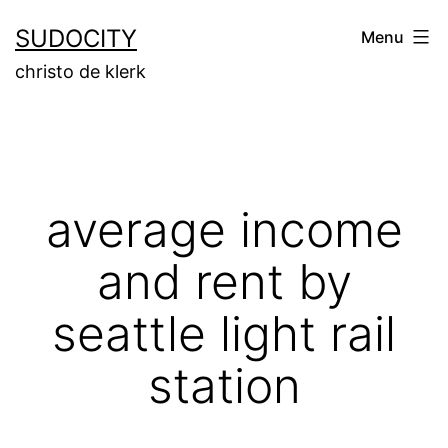
Skip
SUDOCITY
Menu
to
christo de klerk
content
average income
and rent by
seattle light rail
station