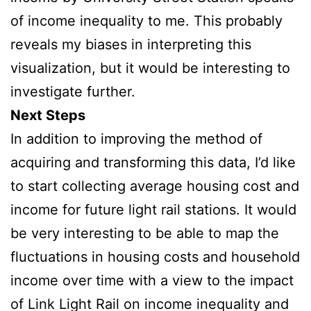
of income inequality to me. This probably
reveals my biases in interpreting this
visualization, but it would be interesting to
investigate further.
Next Steps
In addition to improving the method of
acquiring and transforming this data, I’d like
to start collecting average housing cost and
income for future light rail stations. It would
be very interesting to be able to map the
fluctuations in housing costs and household
income over time with a view to the impact
of Link Light Rail on income inequality and