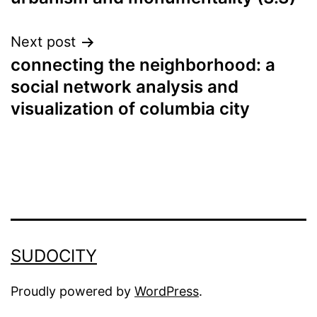
navigation
Next post
connecting the neighborhood: a
social network analysis and
visualization of columbia city
SUDOCITY
Proudly powered by
WordPress
.