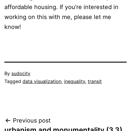
affordable housing. If you’re interested in
working on this with me, please let me
know!
Published
By
sudocity
November
Categorized
Tagged
data visualization
,
inequality
,
transit
12,
as
2014
project
proposal
Post
Previous post
urbanism and monumentality (3.3)