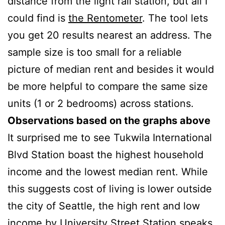
distance from the light rail station, but all I
could find is
the Rentometer
. The tool lets
you get 20 results nearest an address. The
sample size is too small for a reliable
picture of median rent and besides it would
be more helpful to compare the same size
units (1 or 2 bedrooms) across stations.
Observations based on the graphs above
It surprised me to see Tukwila International
Blvd Station boast the highest household
income and the lowest median rent. While
this suggests cost of living is lower outside
the city of Seattle, the high rent and low
income by University Street Station speaks