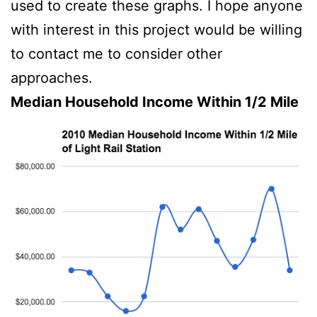
used to create these graphs. I hope anyone
with interest in this project would be willing
to contact me to consider other
approaches.
Median Household Income Within 1/2 Mile