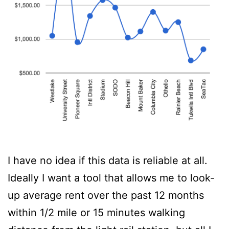
I have no idea if this data is reliable at all.
Ideally I want a tool that allows me to look-
up average rent over the past 12 months
within 1/2 mile or 15 minutes walking