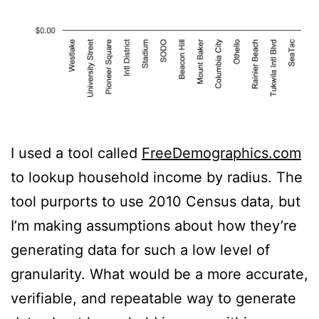
I used a tool called
FreeDemographics.com
to lookup household income by radius. The
tool purports to use 2010 Census data, but
I’m making assumptions about how they’re
generating data for such a low level of
granularity. What would be a more accurate,
verifiable, and repeatable way to generate