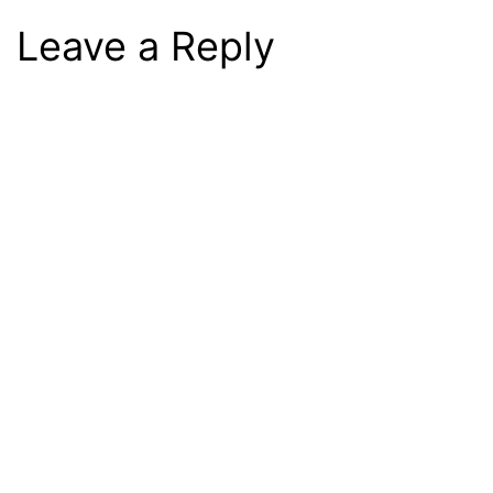
Leave a Reply