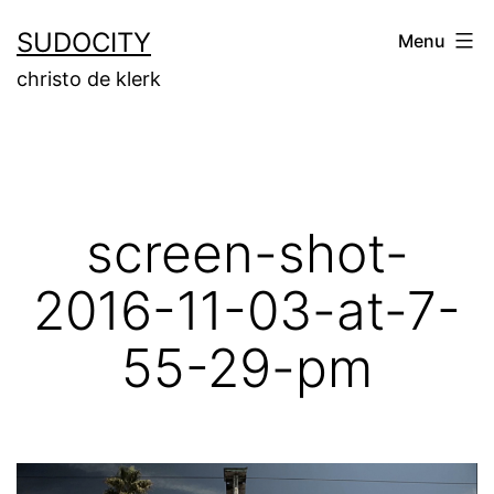
Skip
SUDOCITY
Menu
to
christo de klerk
content
screen-shot-
2016-11-03-at-7-
55-29-pm