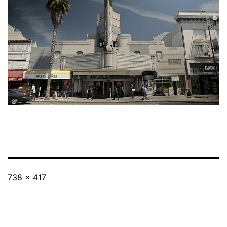
Full
738 × 417
size