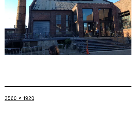
Full
2560 × 1920
size