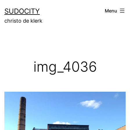
Skip
SUDOCITY
Menu
to
christo de klerk
content
img_4036