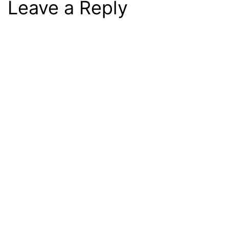
Leave a Reply