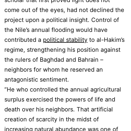
scholar that first proved light does not
come out of the eyes, had not declined the
project upon a political insight. Control of
the Nile’s annual flooding would have
contributed a
political stability
to al-Hakim’s
regime, strengthening his position against
the rulers of Baghdad and Bahrain –
neighbors for whom he reserved an
antagonistic sentiment.
“He who controlled the annual agricultural
surplus exercised the powers of life and
death over his neighbors. That artificial
creation of scarcity in the midst of
increasing natural abundance was one of