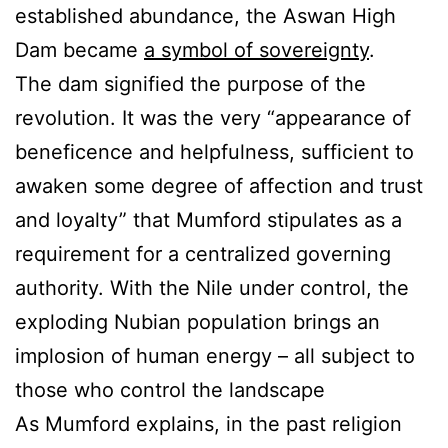
established abundance, the Aswan High
Dam became
a symbol of sovereignty
.
The dam signified the purpose of the
revolution. It was the very “appearance of
beneficence and helpfulness, sufficient to
awaken some degree of affection and trust
and loyalty” that Mumford stipulates as a
requirement for a centralized governing
authority. With the Nile under control, the
exploding Nubian population brings an
implosion of human energy – all subject to
those who control the landscape
As Mumford explains, in the past religion