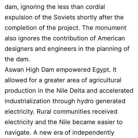
dam, ignoring the less than cordial
expulsion of the Soviets shortly after the
completion of the project. The monument
also ignores the contribution of American
designers and engineers in the planning of
the dam.
Aswan High Dam empowered Egypt. It
allowed for a greater area of agricultural
production in the Nile Delta and accelerated
industrialization through hydro generated
electricity. Rural communities received
electricity and the Nile became easier to
navigate. A new era of independently