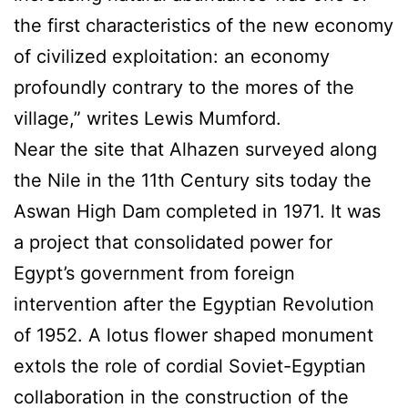
the first characteristics of the new economy
of civilized exploitation: an economy
profoundly contrary to the mores of the
village,” writes Lewis Mumford.
Near the site that Alhazen surveyed along
the Nile in the 11th Century sits today the
Aswan High Dam completed in 1971. It was
a project that consolidated power for
Egypt’s government from foreign
intervention after the Egyptian Revolution
of 1952. A lotus flower shaped monument
extols the role of cordial Soviet-Egyptian
collaboration in the construction of the