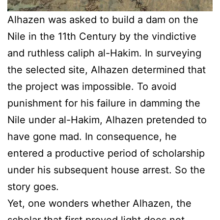
Alhazen was asked to build a dam on the
Nile in the 11th Century by the vindictive
and ruthless caliph al-Hakim. In surveying
the selected site, Alhazen determined that
the project was impossible. To avoid
punishment for his failure in damming the
Nile under al-Hakim, Alhazen pretended to
have gone mad. In consequence, he
entered a productive period of scholarship
under his subsequent house arrest. So the
story goes.
Yet, one wonders whether Alhazen, the