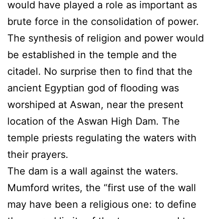
would have played a role as important as
brute force in the consolidation of power.
The synthesis of religion and power would
be established in the temple and the
citadel. No surprise then to find that the
ancient Egyptian god of flooding was
worshiped at Aswan, near the present
location of the Aswan High Dam. The
temple priests regulating the waters with
their prayers.
The dam is a wall against the waters.
Mumford writes, the “first use of the wall
may have been a religious one: to define