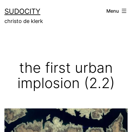
Skip
SUDOCITY
Menu
to
christo de klerk
content
the first urban
implosion (2.2)