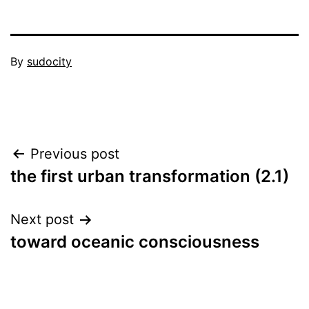
Published
By
sudocity
September
Categorized
25,
as
2011
the
city
Post
Previous post
in
history
the first urban transformation (2.1)
navigation
Next post
toward oceanic consciousness