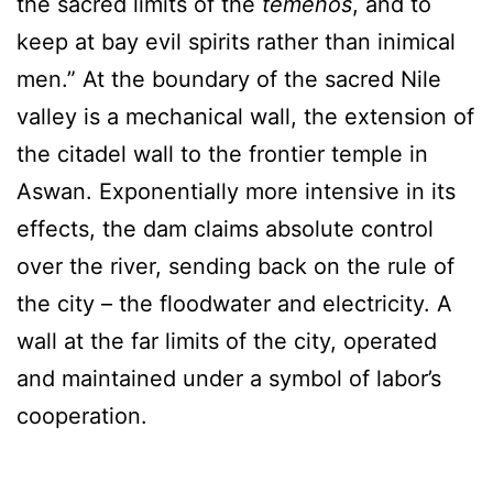
the sacred limits of the
temenos
, and to
keep at bay evil spirits rather than inimical
men.” At the boundary of the sacred Nile
valley is a mechanical wall, the extension of
the citadel wall to the frontier temple in
Aswan. Exponentially more intensive in its
effects, the dam claims absolute control
over the river, sending back on the rule of
the city – the floodwater and electricity. A
wall at the far limits of the city, operated
and maintained under a symbol of labor’s
cooperation.